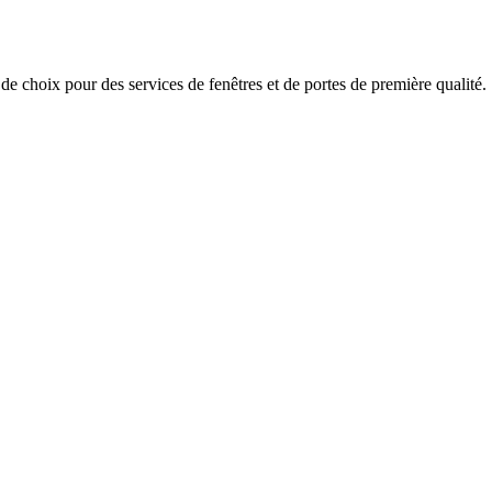
x pour des services de fenêtres et de portes de première qualité.