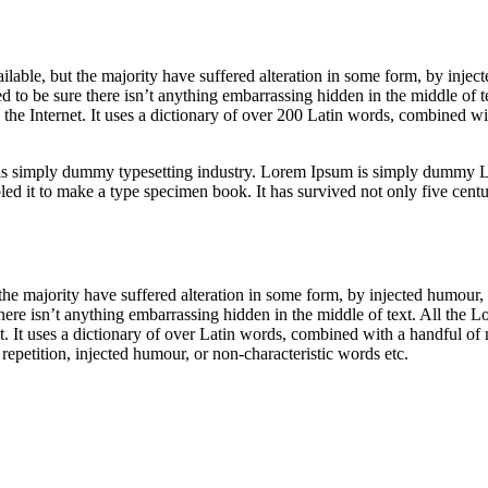
able, but the majority have suffered alteration in some form, by inje
 to be sure there isn’t anything embarrassing hidden in the middle of t
n the Internet. It uses a dictionary of over 200 Latin words, combined 
is simply dummy typesetting industry. Lorem Ipsum is simply dummy Lo
 it to make a type specimen book. It has survived not only five centurie
he majority have suffered alteration in some form, by injected humour,
ere isn’t anything embarrassing hidden in the middle of text. All the L
net. It uses a dictionary of over Latin words, combined with a handful 
epetition, injected humour, or non-characteristic words etc.