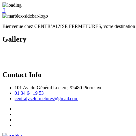
Bienvenue chez CENTR’ALYSE FERMETURES, votre destination de choi
Gallery
Contact Info
101 Av. du Général Leclerc, 95480 Pierrelaye
01 34 64 19 53
centralysefermetures@gmail.com