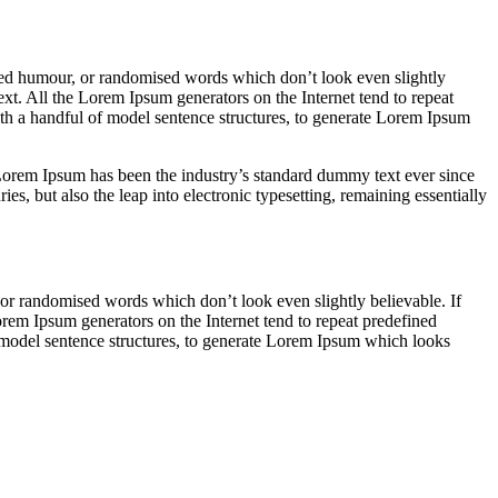
cted humour, or randomised words which don’t look even slightly
ext. All the Lorem Ipsum generators on the Internet tend to repeat
with a handful of model sentence structures, to generate Lorem Ipsum
rem Ipsum has been the industry’s standard dummy text ever since
s, but also the leap into electronic typesetting, remaining essentially
 or randomised words which don’t look even slightly believable. If
orem Ipsum generators on the Internet tend to repeat predefined
of model sentence structures, to generate Lorem Ipsum which looks