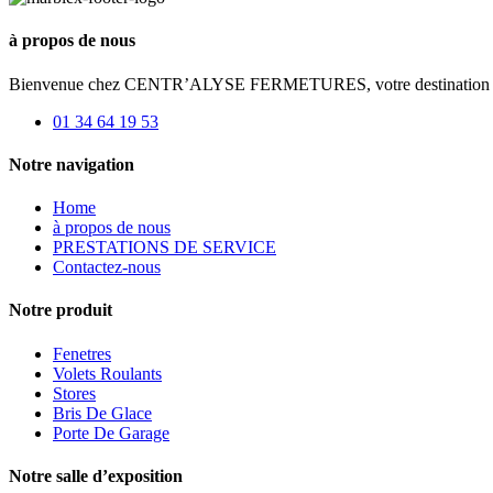
à propos de nous
Bienvenue chez CENTR’ALYSE FERMETURES, votre destination de choi
01 34 64 19 53
Notre navigation
Home
à propos de nous
PRESTATIONS DE SERVICE
Contactez-nous
Notre produit
Fenetres
Volets Roulants
Stores
Bris De Glace
Porte De Garage
Notre salle d’exposition