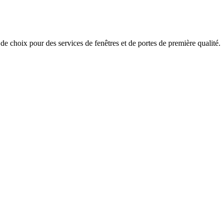
x pour des services de fenêtres et de portes de première qualité.