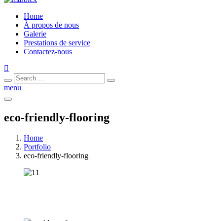
Home
À propos de nous
Galerie
Prestations de service
Contactez-nous
Search
Search
for:
menu
eco-friendly-flooring
Home
Portfolio
eco-friendly-flooring