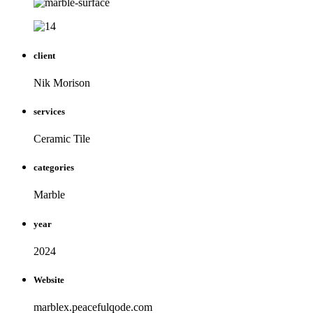
client
Nik Morison
services
Ceramic Tile
categories
Marble
year
2024
Website
marblex.peacefulqode.com