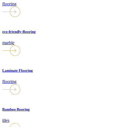
flooring
eco-friendly-flooring
marble
Laminate Flooring
flooring
Bamboo flooring
tiles