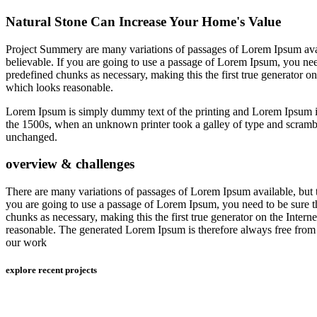
Natural Stone Can Increase Your Home's Value
Project Summery are many variations of passages of Lorem Ipsum avail
believable. If you are going to use a passage of Lorem Ipsum, you need
predefined chunks as necessary, making this the first true generator o
which looks reasonable.
Lorem Ipsum is simply dummy text of the printing and Lorem Ipsum 
the 1500s, when an unknown printer took a galley of type and scrambled
unchanged.
overview & challenges
There are many variations of passages of Lorem Ipsum available, but t
you are going to use a passage of Lorem Ipsum, you need to be sure th
chunks as necessary, making this the first true generator on the Inter
reasonable. The generated Lorem Ipsum is therefore always free from r
our work
explore recent projects