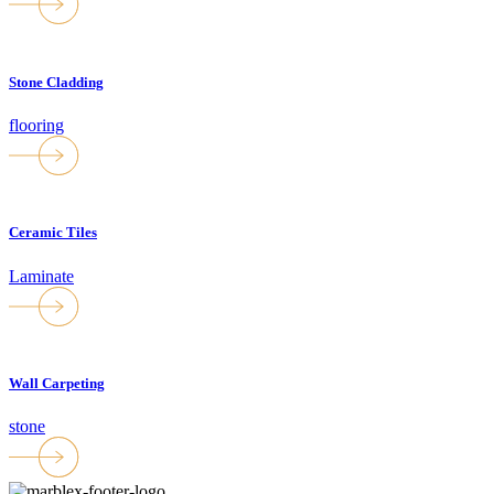
Stone Cladding
flooring
Ceramic Tiles
Laminate
Wall Carpeting
stone