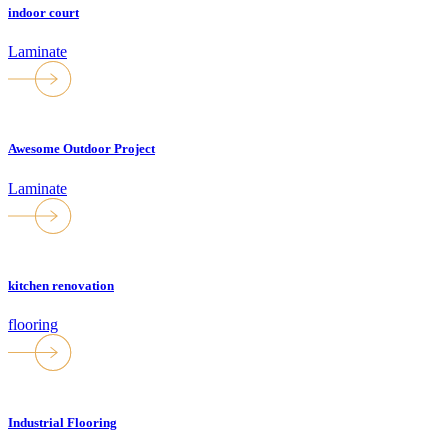
indoor court
Laminate
Awesome Outdoor Project
Laminate
kitchen renovation
flooring
Industrial Flooring